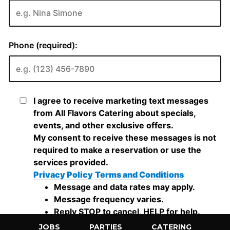
JOBS
PARTIES
CATERING