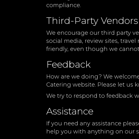
compliance.
Third-Party Vendors
We encourage our third party ve
social media, review sites, trave
friendly, even though we cannot
Feedback
How are we doing? We welcome yo
Catering website. Please let us 
We try to respond to feedback w
Assistance
If you need any assistance please
help you with anything on our si