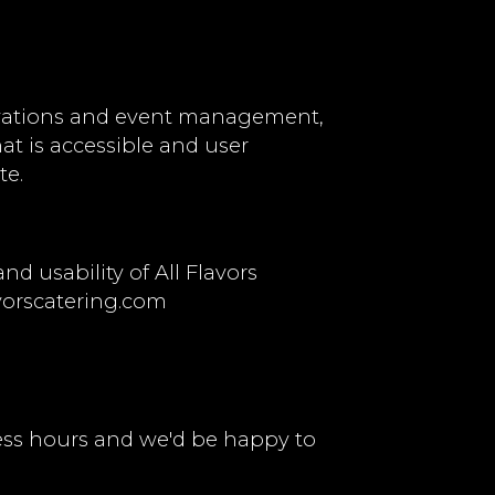
ervations and event management,
hat is accessible and user
te.
 usability of All Flavors
vorscatering.com
ess hours and we'd be happy to