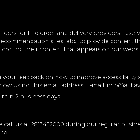
ndors (online order and delivery providers, res
l recommendation sites, etc.) to provide content t
 control their content that appears on our websi
ur feedback on how to improve accessibility and
know using this email address: E-mail:
info@allfla
ithin 2 business days.
 call us at
2813452000
during our regular busin
te.