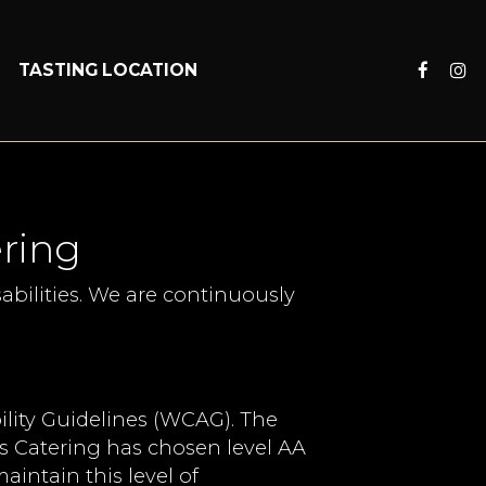
S
TASTING LOCATION
ering
abilities. We are continuously
lity Guidelines (WCAG). The
ors Catering has chosen level AA
aintain this level of