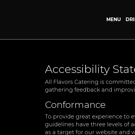
MENU
DR
Accessibility Sta
All Flavors Catering is committe
gathering feedback and improvi
Conformance
To provide great experience to 
guidelines have three levels of a
as a target for our website and w