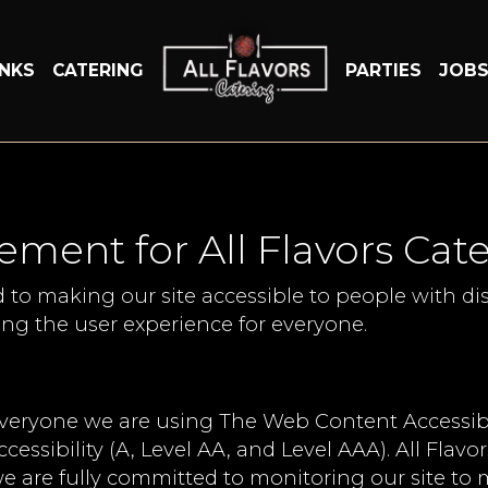
INKS
CATERING
PARTIES
JOB
tement for All Flavors Cat
d to making our site accessible to people with dis
ng the user experience for everyone.
everyone we are using The Web Content Accessibi
ccessibility (A, Level AA, and Level AAA). All Flav
e are fully committed to monitoring our site to m